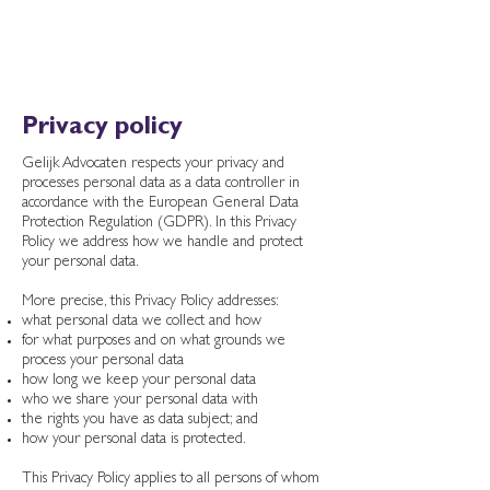
Privacy policy
Gelijk Advocaten respects your privacy and
processes personal data as a data controller in
accordance with the European General Data
Protection Regulation (GDPR). In this Privacy
Policy we address how we handle and protect
your personal data.
More precise, this Privacy Policy addresses:
what personal data we collect and how
for what purposes and on what grounds we
process your personal data
how long we keep your personal data
who we share your personal data with
the rights you have as data subject; and
how your personal data is protected.
This Privacy Policy applies to all persons of whom