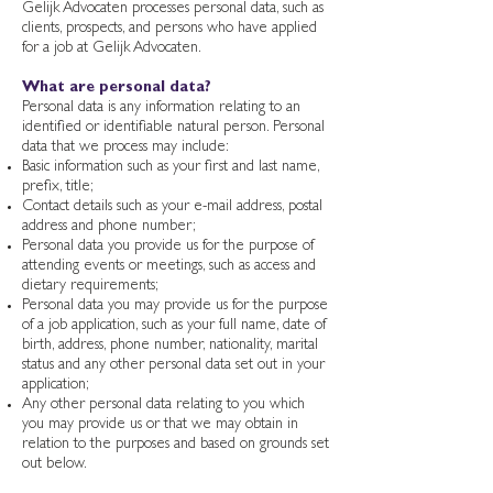
Gelijk Advocaten processes personal data, such as
clients, prospects, and persons who have applied
for a job at Gelijk Advocaten.
What are personal data?
Personal data is any information relating to an
identified or identifiable natural person. Personal
data that we process may include:
Basic information such as your first and last name,
prefix, title;
Contact details such as your e-mail address, postal
address and phone number;
Personal data you provide us for the purpose of
attending events or meetings, such as access and
dietary requirements;
Personal data you may provide us for the purpose
of a job application, such as your full name, date of
birth, address, phone number, nationality, marital
status and any other personal data set out in your
application;
Any other personal data relating to you which
you may provide us or that we may obtain in
relation to the purposes and based on grounds set
out below.