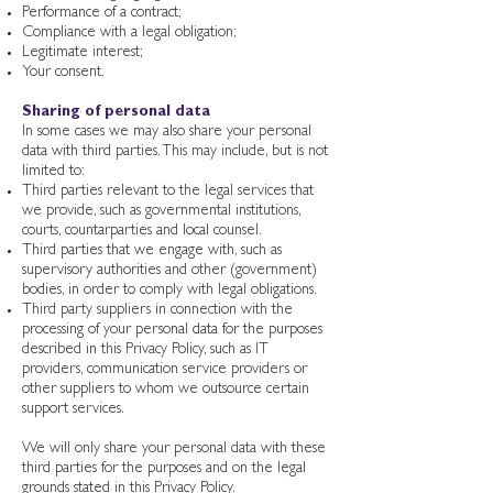
Performance of a contract;
Compliance with a legal obligation;
Legitimate interest;
Your consent.
Sharing of personal data
In some cases we may also share your personal
data with third parties. This may include, but is not
limited to:
Third parties relevant to the legal services that
we provide, such as governmental institutions,
courts, countarparties and local counsel.
Third parties that we engage with, such as
supervisory authorities and other (government)
bodies, in order to comply with legal obligations.
Third party suppliers in connection with the
processing of your personal data for the purposes
described in this Privacy Policy, such as IT
providers, communication service providers or
other suppliers to whom we outsource certain
support services.
We will only share your personal data with these
third parties for the purposes and on the legal
grounds stated in this Privacy Policy.