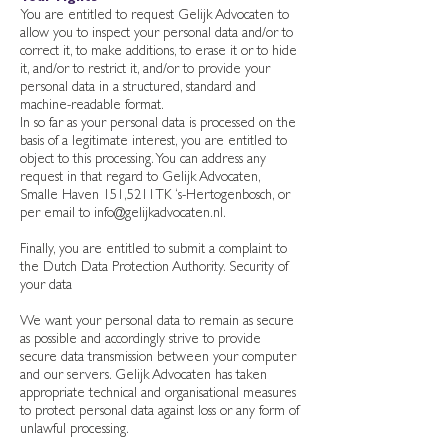
You are entitled to request Gelijk Advocaten to
allow you to inspect your personal data and/or to
correct it, to make additions, to erase it or to hide
it, and/or to restrict it, and/or to provide your
personal data in a structured, standard and
machine-readable format.
In so far as your personal data is processed on the
basis of a legitimate interest, you are entitled to
object to this processing. You can address any
request in that regard to Gelijk Advocaten,
Smalle Haven 151,5211TK ‘s-Hertogenbosch, or
per email to
info@gelijkadvocaten.nl
.
Finally, you are entitled to submit a complaint to
the Dutch Data Protection Authority. Security of
your data
We want your personal data to remain as secure
as possible and accordingly strive to provide
secure data transmission between your computer
and our servers. Gelijk Advocaten has taken
appropriate technical and organisational measures
to protect personal data against loss or any form of
unlawful processing.