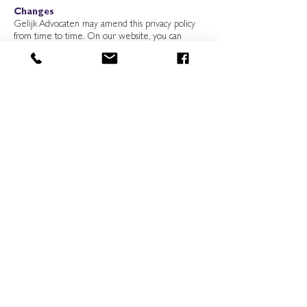
Changes
Gelijk Advocaten may amend this privacy policy
from time to time. On our website, you can
always view the latest version of our privacy
statement. We would advise you to check the
policy regularly and, in any event, whenever you
provide us with personal data.
Contact
If you have any questions or comments about our
privacy policy or the processing of your personal
data, please send a request in that regard to
Gelijk Advocaten, Smalle Haven 151,5211TK ‘s-
Hertogenbosch, or per email to
info@gelijkadvocaten.nl
.
’s-Hertogenbosch
1-10-2020
Go back