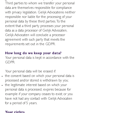
Third parties to whom we transfer your personal
data are themselves responsible for compliance
with privacy legislation. Gelijk Advocatenis neither
responsible nor liable for the processing of your
personal data by these third parties. To the
extent that a third party processes your personal
data as a data processor of Gelijk Advocaten,
Gelijk Advocaten will conclude a processor
agreement with such party that meets the
requirements set out in the GDPR.
How long do we keep your data?
Your personal data is kept in accordance with the
GDPR.
Your personal data will be erased if:
the consent based on which your personal data is
processed and/or stored is withdrawn by you;
the legitimate interest based on which your
personal data is processed, expires because for
example if your company ceases to exist; or you
have not had any contact with Gelijk Advocaten
for a period of 5 years.
Your rights