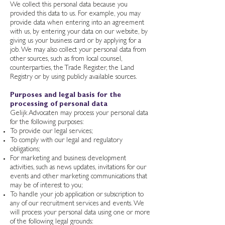
We collect this personal data because you
provided this data to us. For example, you may
provide data when entering into an agreement
with us, by entering your data on our website, by
giving us your business card or by applying for a
job. We may also collect your personal data from
other sources, such as from local counsel,
counterparties, the Trade Register, the Land
Registry or by using publicly available sources.
Purposes and legal basis for the
processing of personal data
Gelijk Advocaten may process your personal data
for the following purposes:
To provide our legal services;
To comply with our legal and regulatory
obligations;
For marketing and business development
activities, such as news updates, invitations for our
events and other marketing communications that
may be of interest to you;
To handle your job application or subscription to
any of our recruitment services and events. We
will process your personal data using one or more
of the following legal grounds: